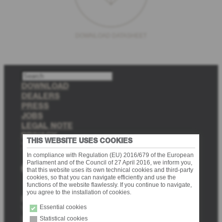
DOWNLOAD DATASHEET
S
e
DOWNLOAD
a
DEALERS
r
PRESS
c
JOBS
h
LEGAL NOTE
PRIVACY
THIS WEBSITE USES COOKIES
TRANSPARENCY
In compliance with Regulation (EU) 2016/679 of the European
Parliament and of the Council of 27 April 2016, we inform you,
Facebook
Instagram
Pinterest
that this website uses its own technical cookies and third-party
cookies, so that you can navigate efficiently and use the
functions of the website flawlessly. If you continue to navigate,
you agree to the installation of cookies.
Provex Industrie srl
Essential cookies
Via delle Fabbriche 10 (Zona Industriale Nord 10)
I-39031 Brunico (BZ)
Statistical cookies