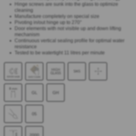
Hinge screws are sunk into the glass to optimize
cleaning
Manufacture completely on special size
Pivoting in/out hinge up to 270°
Door elements with not visible up and down lifting
mechanism
Continuous vertical sealing profile for optimal water
resistance
Tested to be watertight 11 litres per minute
GL
GH
05
2000