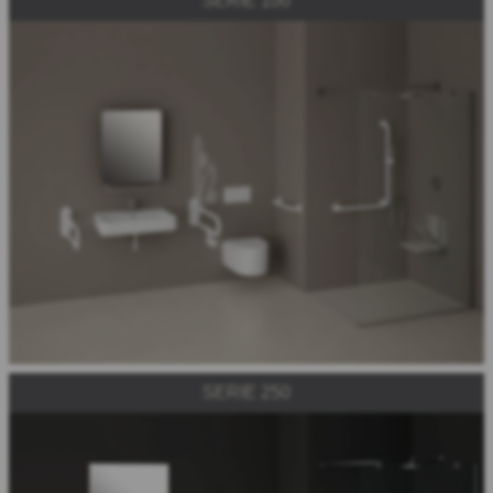
SERIE 100
SERIE 250