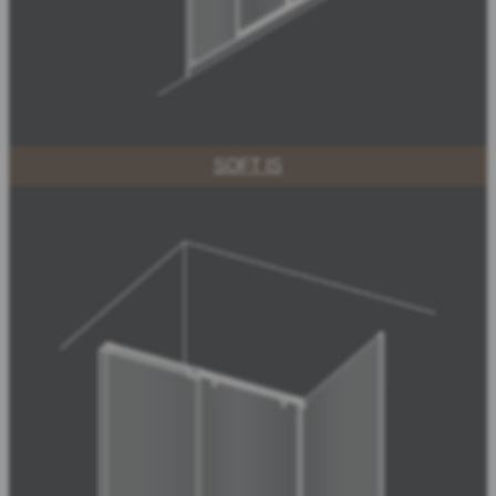
SOFT IS