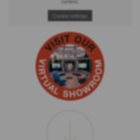
content.
Cookie settings