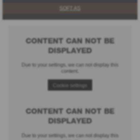
SOFT AS
CONTENT CAN NOT BE
DISPLAYED
Due to your settings, we can not display this
content.
Cookie settings
CONTENT CAN NOT BE
DISPLAYED
Due to your settings, we can not display this