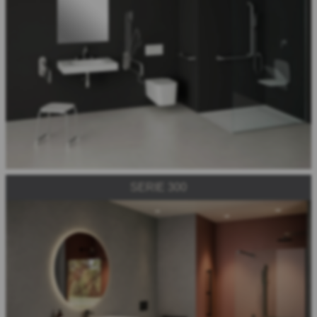
SERIE 300