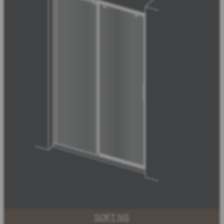
SOFT NS