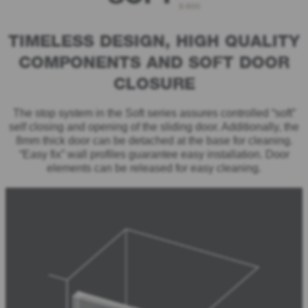
S 800
TIMELESS DESIGN, HIGH QUALITY
COMPONENTS AND SOFT DOOR
CLOSURE
The stop system in the Soft series assures controlled “soft”
self closing and opening of the sliding door. Additionally, the
8mm thick door can be detached at the base for cleaning.
“Easy fix” wall profiles guarantee easy installation. Door
elements can be released for easy cleaning.