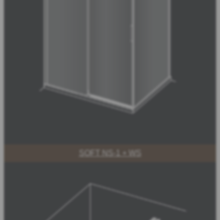
SOFT NS-1 + WS