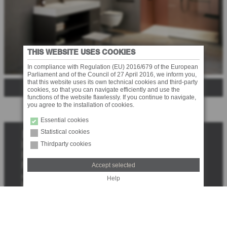
THIS WEBSITE USES COOKIES
In compliance with Regulation (EU) 2016/679 of the European
Parliament and of the Council of 27 April 2016, we inform you,
that this website uses its own technical cookies and third-party
SERIE 350
cookies, so that you can navigate efficiently and use the
functions of the website flawlessly. If you continue to navigate,
you agree to the installation of cookies.
Essential cookies
Statistical cookies
S
e
Thirdparty cookies
DOWNLOAD
a
DEALERS
r
PRESS
Accept selected
c
JOBS
Help
h
LEGAL NOTE
PRIVACY
TRANSPARENCY