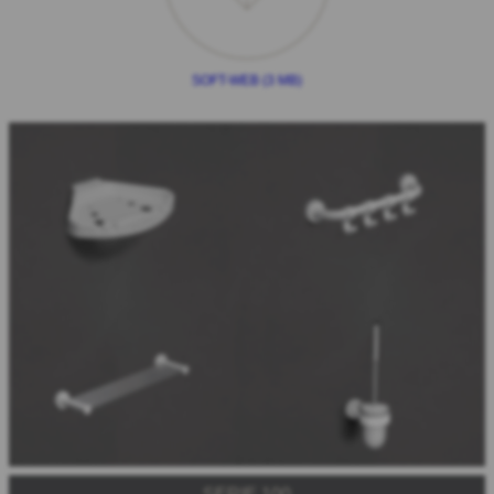
SOFT-WEB (3 MB)