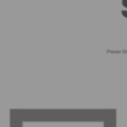
Provex Sh