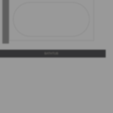
BATHTUB