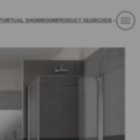
T
VIRTUAL SHOWROOM
PRODUCT SEARCH
EN