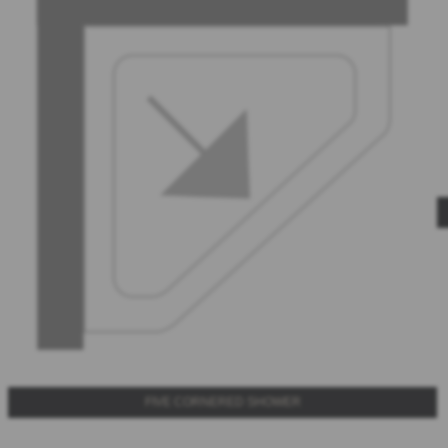
FIVE CORNERED SHOWER