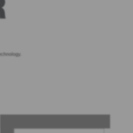
R
echnology.