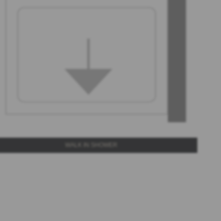
WALK IN SHOWER