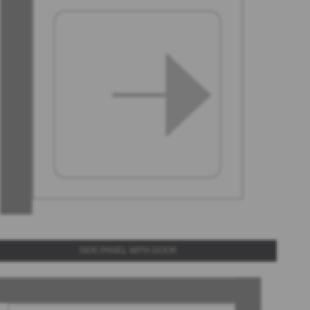
SIDE PANEL WITH DOOR