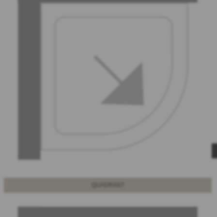
QUADRANT