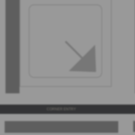
CORNER ENTRY