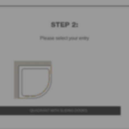
STEP 2:
Please select your entry
QUADRANT WITH SLIDING DOORS