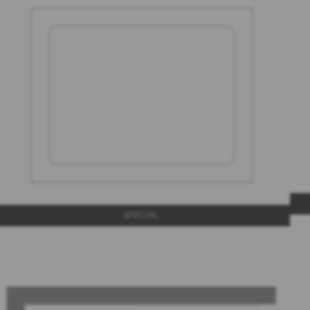
SPECIAL