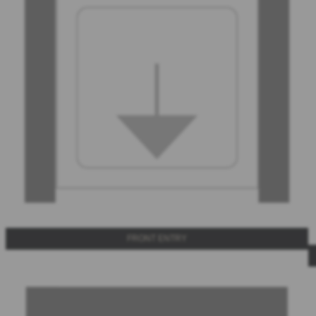
FRONT ENTRY