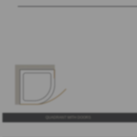
QUADRANT WITH DOORS