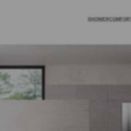
SHOWER
COMFOR