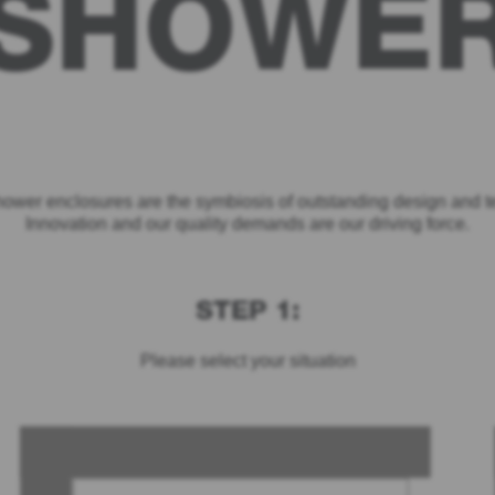
SHOWE
ower enclosures are the symbiosis of outstanding design and t
Innovation and our quality demands are our driving force.
STEP 1:
Please select your situation